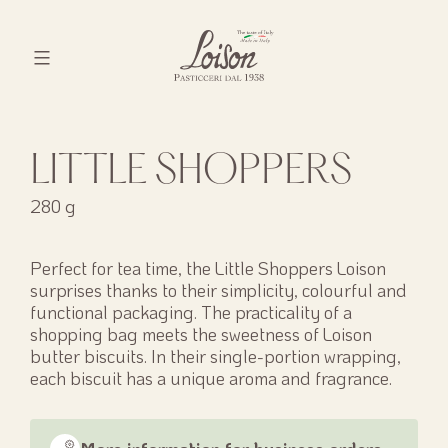
Skip
to
content
Biscotti
Loison
LITTLE SHOPPERS
280 g
Perfect for tea time, the Little Shoppers Loison
surprises thanks to their simplicity, colourful and
functional packaging. The practicality of a
shopping bag meets the sweetness of Loison
butter biscuits. In their single-portion wrapping,
each biscuit has a unique aroma and fragrance.