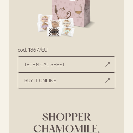
cod. 1867/EU
TECHNICAL SHEET
BUY IT ONLINE
SHOPPER
CHAMOMILE,