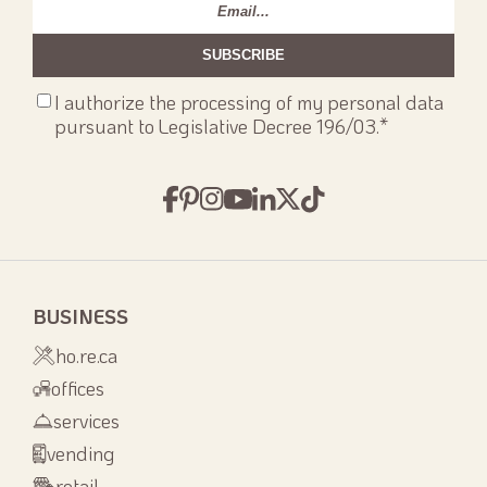
Email
*
Consenso
I authorize the processing of my personal data
privacy
*
pursuant to Legislative Decree 196/03.
*
BUSINESS
ho.re.ca
offices
services
vending
retail