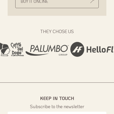
BUY IT ONLINE
THEY CHOSE US
KEEP IN TOUCH
Subscribe to the newsletter