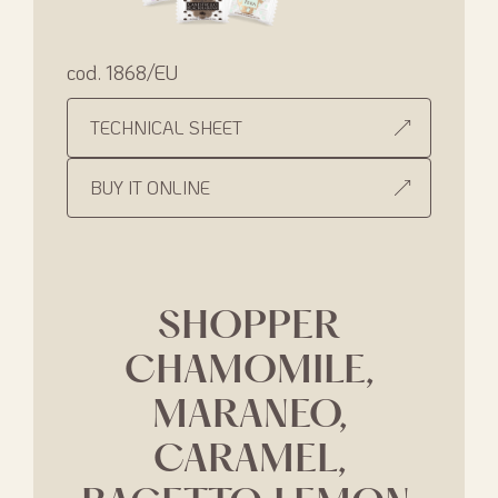
cod. 1868/EU
TECHNICAL SHEET
BUY IT ONLINE
SHOPPER
CHAMOMILE,
MARANEO,
CARAMEL,