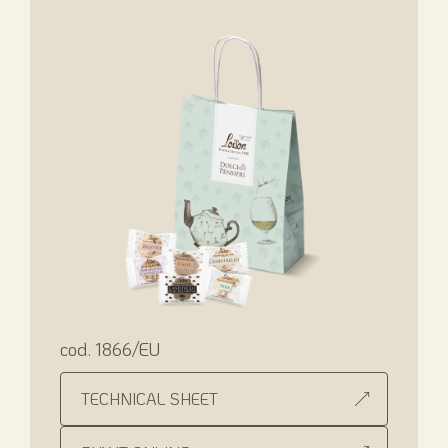
cod. 1866/EU
TECHNICAL SHEET