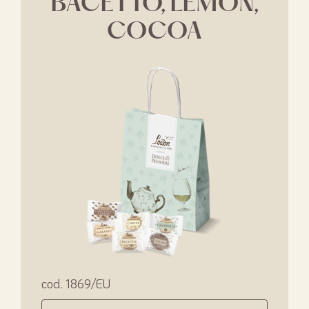
BACETTO, LEMON,
COCOA
cod. 1869/EU