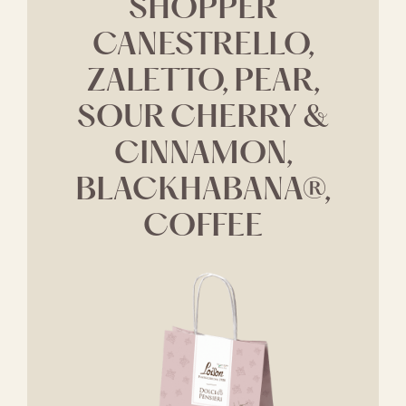
SHOPPER
CANESTRELLO,
ZALETTO, PEAR,
SOUR CHERRY &
CINNAMON,
BLACKHABANA®,
COFFEE