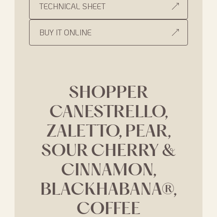
TECHNICAL SHEET
BUY IT ONLINE
SHOPPER
CANESTRELLO,
ZALETTO, PEAR,
SOUR CHERRY &
CINNAMON,
BLACKHABANA®,
COFFEE