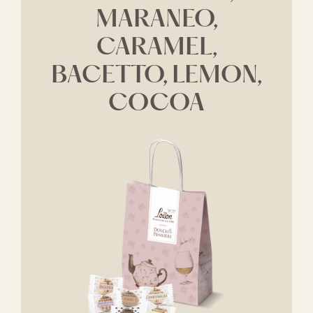
MARANEO,
CARAMEL,
BACETTO, LEMON,
COCOA