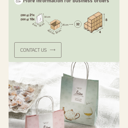
More information for business orders
CONTACT US