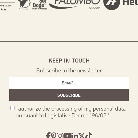
KEEP IN TOUCH
Subscribe to the newsletter
Email
*
Consenso
I authorize the processing of my personal data
privacy
*
pursuant to Legislative Decree 196/03.
*