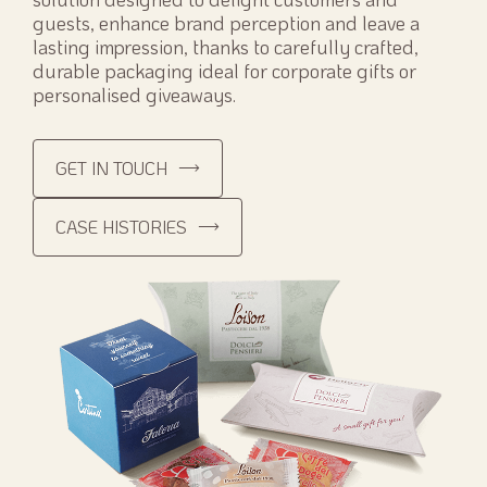
guests, enhance brand perception and leave a
lasting impression, thanks to carefully crafted,
durable packaging ideal for corporate gifts or
personalised giveaways.
GET IN TOUCH
CASE HISTORIES