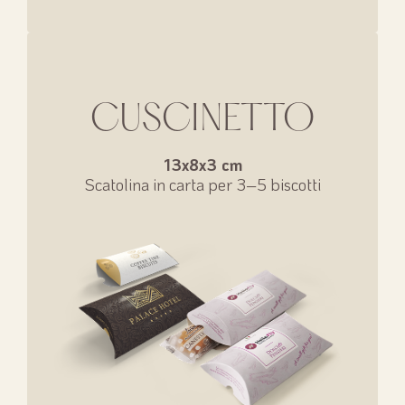
CUSCINETTO
13x8x3 cm
Scatolina in carta per 3–5 biscotti