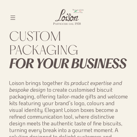
Skip
to
content
Biscotti
CUSTOM
Loison
PACKAGING
FOR YOUR BUSINESS
Loison brings together its
product expertise and
bespoke design
to create customised biscuit
packaging, offering tailor-made gifts and welcome
kits featuring your brand’s logo, colours and
visual identity. Elegant Loison boxes become a
refined communication tool, where distinctive
design meets the authentic taste of fine biscuits,
turning every break into a gourmet moment. A
solution designed to delight customers and