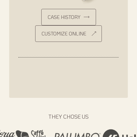
CASE HISTORY
CUSTOMIZE ONLINE
THEY CHOSE US