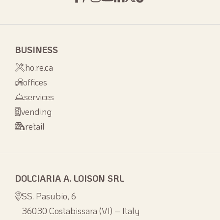
BUSINESS
ho.re.ca
offices
services
vending
retail
DOLCIARIA A. LOISON SRL
SS. Pasubio, 6
36030 Costabissara (VI) – Italy