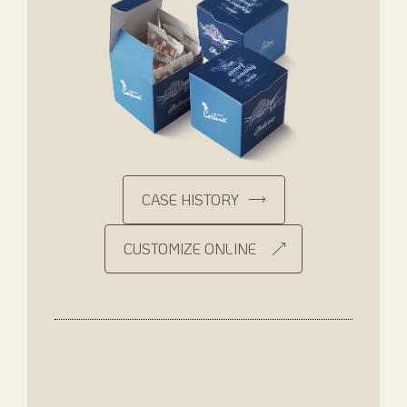
CASE HISTORY
CUSTOMIZE ONLINE