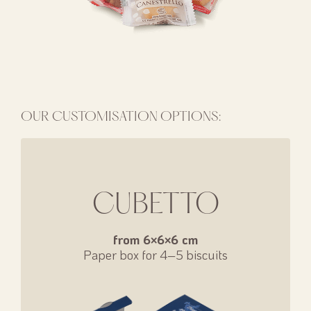
OUR CUSTOMISATION OPTIONS:
CUBETTO
from 6×6×6 cm
Paper box for 4–5 biscuits