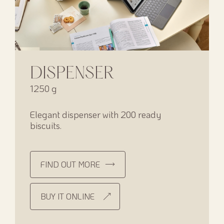
DISPENSER
1250 g
Elegant dispenser with 200 ready
biscuits.
FIND OUT MORE
BUY IT ONLINE