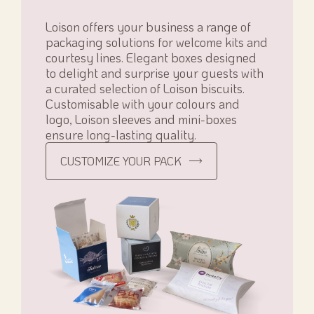
Loison offers your business a range of
packaging solutions for welcome kits and
courtesy lines. Elegant boxes designed
to delight and surprise your guests with
a curated selection of Loison biscuits.
Customisable with your colours and
logo, Loison sleeves and mini-boxes
ensure long-lasting quality.
CUSTOMIZE YOUR PACK