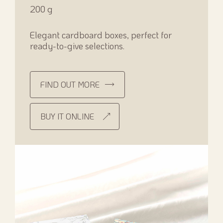
200 g
Elegant cardboard boxes, perfect for
ready-to-give selections.
FIND OUT MORE
BUY IT ONLINE