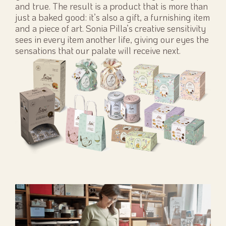
and true. The result is a product that is more than
just a baked good: it’s also a gift, a furnishing item
and a piece of art. Sonia Pilla’s creative sensitivity
sees in every item another life, giving our eyes the
sensations that our palate will receive next.