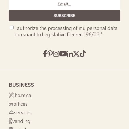
Email
*
Consenso
I authorize the processing of my personal data
privacy
*
pursuant to Legislative Decree 196/03.
*
BUSINESS
ho.re.ca
offices
services
vending