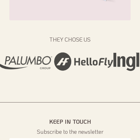
THEY CHOSE US
KEEP IN TOUCH
Subscribe to the newsletter