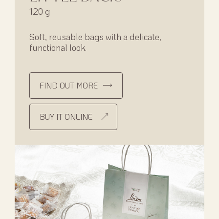
120 g
Soft, reusable bags with a delicate,
functional look.
FIND OUT MORE
BUY IT ONLINE