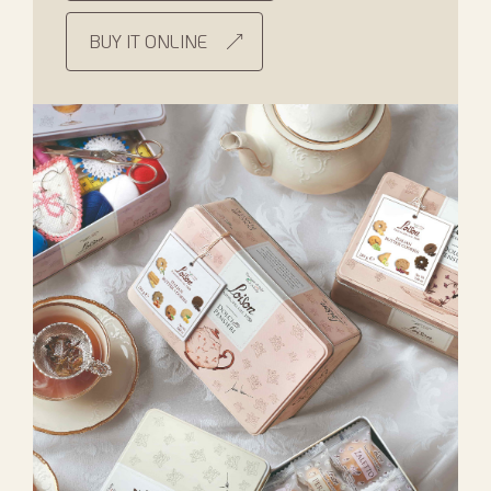
BUY IT ONLINE