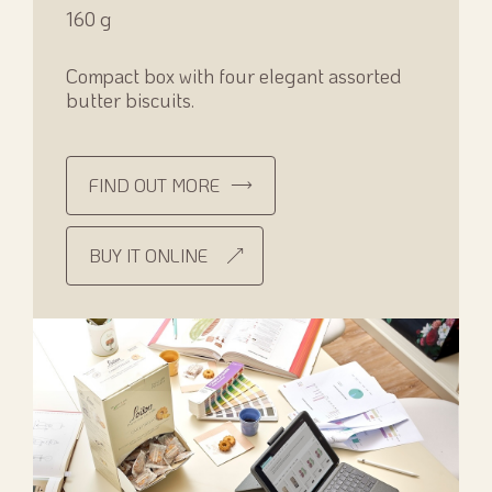
160 g
Compact box with four elegant assorted
butter biscuits.
FIND OUT MORE
BUY IT ONLINE