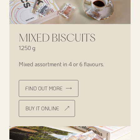
MIXED BISCUITS
1250 g
Mixed assortment in 4 or 6 flavours.
FIND OUT MORE
BUY IT ONLINE