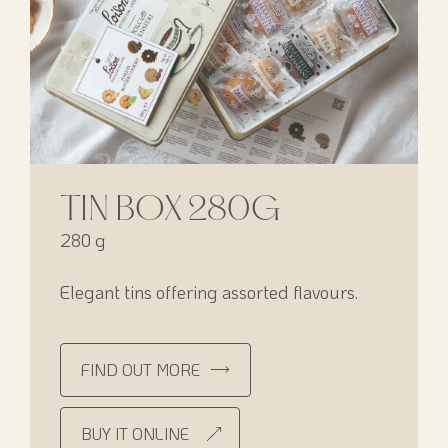
TIN BOX 280G
280 g
Elegant tins offering assorted flavours.
FIND OUT MORE
BUY IT ONLINE