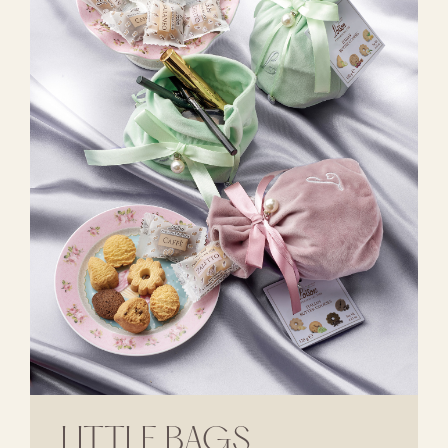
LITTLE BAGS