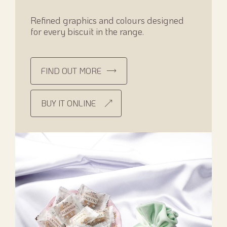
Refined graphics and colours designed
for every biscuit in the range.
FIND OUT MORE
BUY IT ONLINE