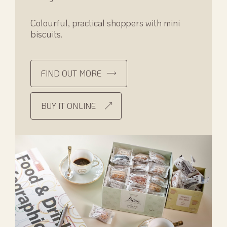
Colourful, practical shoppers with mini
biscuits.
FIND OUT MORE
BUY IT ONLINE