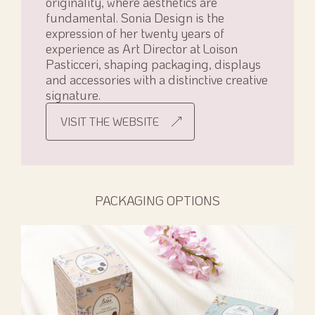
originality, where aesthetics are
fundamental. Sonia Design is the
expression of her twenty years of
experience as Art Director at Loison
Pasticceri, shaping packaging, displays
and accessories with a distinctive creative
signature.
VISIT THE WEBSITE
PACKAGING OPTIONS