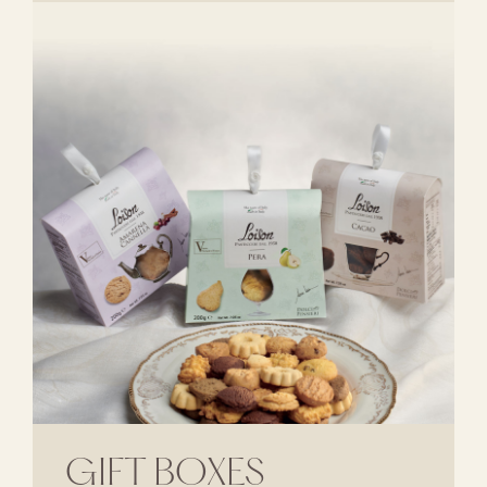
GIFT BOXES