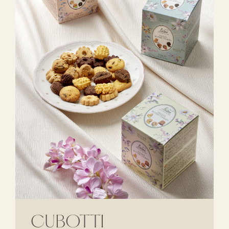
CUBOTTI