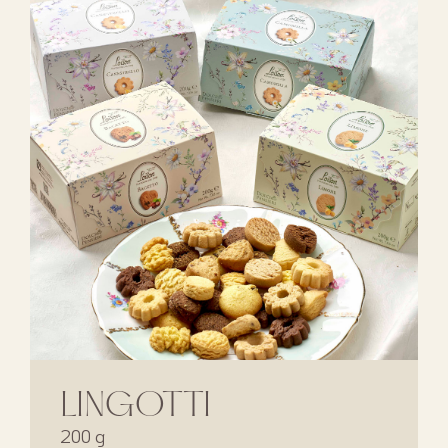
LINGOTTI
200 g