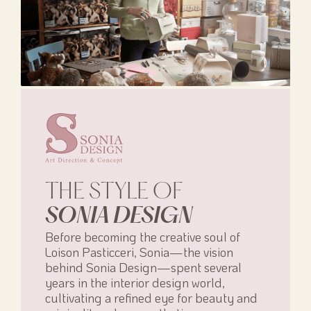
THE STYLE OF
SONIA DESIGN
Before becoming the creative soul of
Loison Pasticceri, Sonia—the vision
behind Sonia Design—spent several
years in the interior design world,
cultivating a refined eye for beauty and