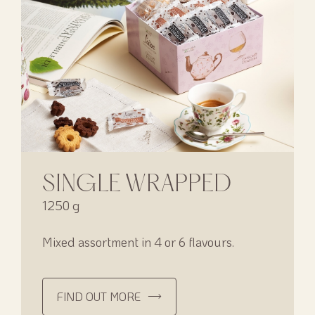
SINGLE WRAPPED
1250 g
Mixed assortment in 4 or 6 flavours.
FIND OUT MORE