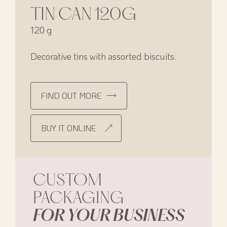
TIN CAN 120G
120 g
Decorative tins with assorted biscuits.
FIND OUT MORE
BUY IT ONLINE
CUSTOM
PACKAGING
FOR YOUR BUSINESS