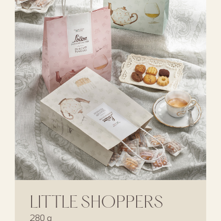
LITTLE SHOPPERS
280 g