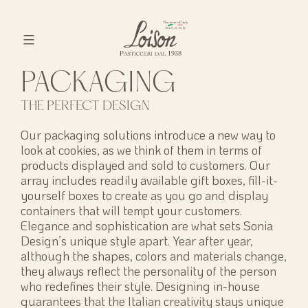
Skip
to
content
Biscotti
PACKAGING
Loison
THE PERFECT DESIGN
Our packaging solutions introduce a new way to
look at cookies, as we think of them in terms of
products displayed and sold to customers. Our
array includes readily available gift boxes, fill-it-
yourself boxes to create as you go and display
containers that will tempt your customers.
Elegance and sophistication are what sets Sonia
Design’s unique style apart. Year after year,
although the shapes, colors and materials change,
they always reflect the personality of the person
who redefines their style. Designing in-house
guarantees that the Italian creativity stays unique