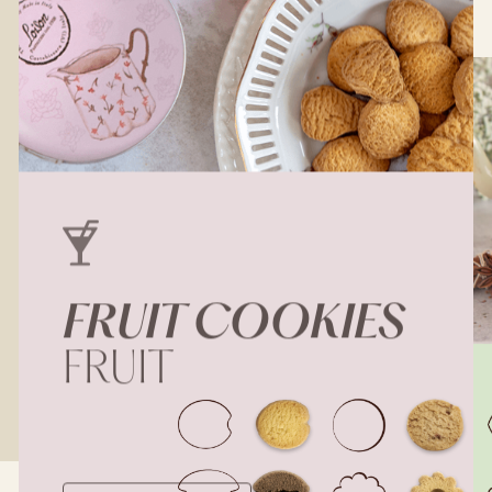
FRUIT
COOKIES
FRUIT