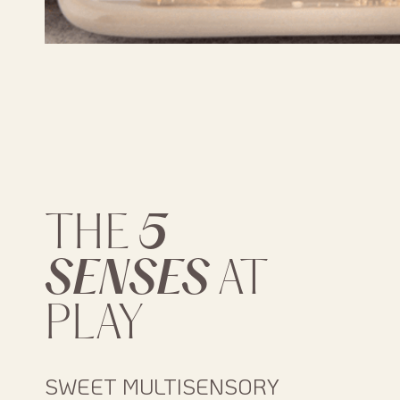
5
THE
SENSES
AT
PLAY
SWEET MULTISENSORY