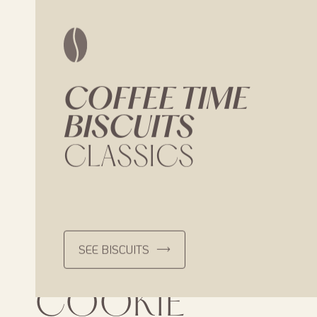
COFFEE
TIME
BISCUITS
CLASSICS
SEE BISCUITS
LOISON’S
COOKIE