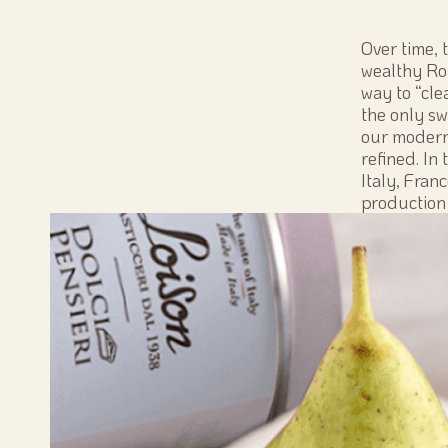
Over time, 
wealthy Rom
way to “cle
the only sw
our modern
refined. In
Italy, Fran
production 