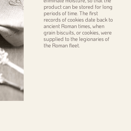
eliminate moisture, so that the
product can be stored for long
periods of time. The first
records of cookies date back to
ancient Roman times, when
grain biscuits, or cookies, were
supplied to the legionaries of
the Roman fleet.