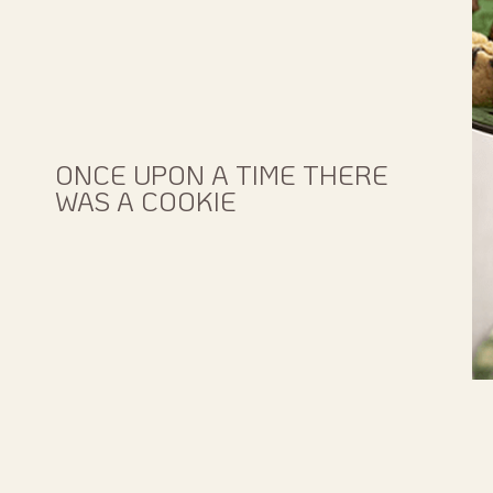
ONCE UPON A TIME THERE
WAS A COOKIE