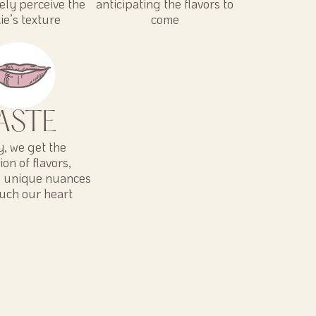
vely perceive the
anticipating the flavors to
ie’s texture
come
ASTE
ly, we get the
ion of flavors,
g unique nuances
ouch our heart