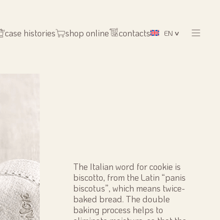
case histories
shop online
contacts
EN
The Italian word for cookie is
biscotto, from the Latin “panis
biscotus”, which means twice-
baked bread. The double
baking process helps to