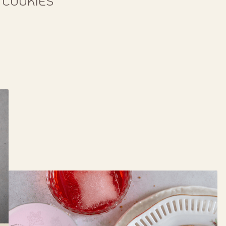
 COOKIES