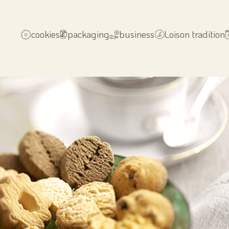
cookies
packaging
business
Loison tradition