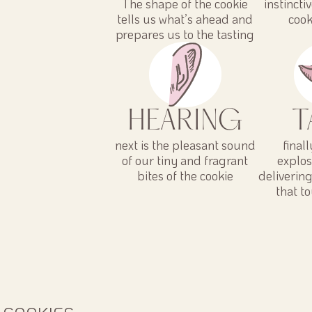
The shape of the cookie
instincti
tells us what’s ahead and
cook
prepares us to the tasting
HEARING
T
next is the pleasant sound
final
of our tiny and fragrant
explos
bites of the cookie
deliverin
that t