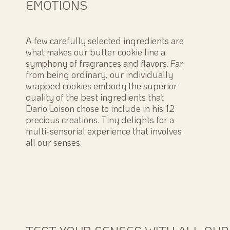
EMOTIONS
A few carefully selected ingredients are
what makes our butter cookie line a
symphony of fragrances and flavors. Far
from being ordinary, our individually
wrapped cookies embody the superior
quality of the best ingredients that
Dario Loison chose to include in his 12
precious creations. Tiny delights for a
multi-sensorial experience that involves
all our senses.