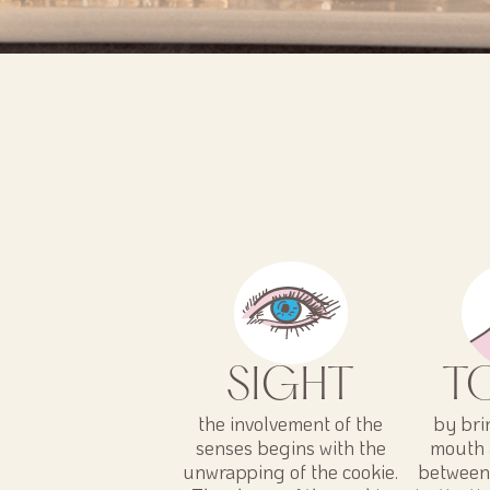
SIGHT
T
the involvement of the
by bri
senses begins with the
mouth 
unwrapping of the cookie.
between 