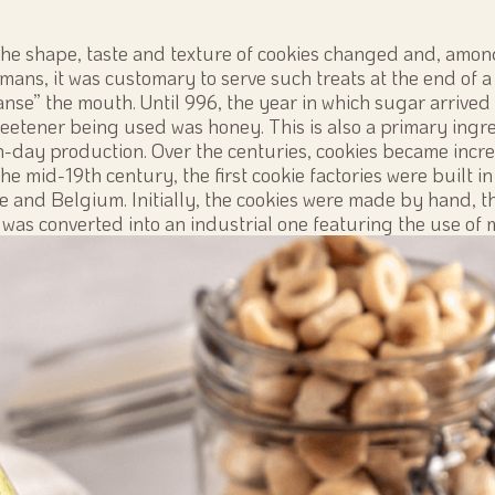
the shape, taste and texture of cookies changed and, amon
ans, it was customary to serve such treats at the end of a 
anse” the mouth. Until 996, the year in which sugar arrived 
eetener being used was honey. This is also a primary ingre
-day production. Over the centuries, cookies became incr
 the mid-19th century, the first cookie factories were built i
ce and Belgium. Initially, the cookies were made by hand, t
was converted into an industrial one featuring the use of 