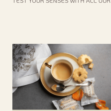
TEST YOUR SENSES WITH ALL OUR