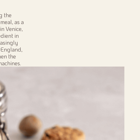
g the
meal, as a
in Venice,
dient in
easingly
n England,
hen the
machines.