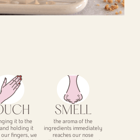
OUCH
SMELL
nging it to the
the aroma of the
and holding it
ingredients immediately
our fingers, we
reaches our nose