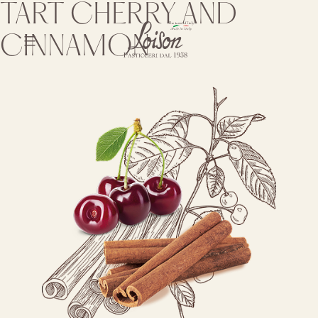
Skip
TART CHERRY AND
to
content
CINNAMON
Biscotti
Loison