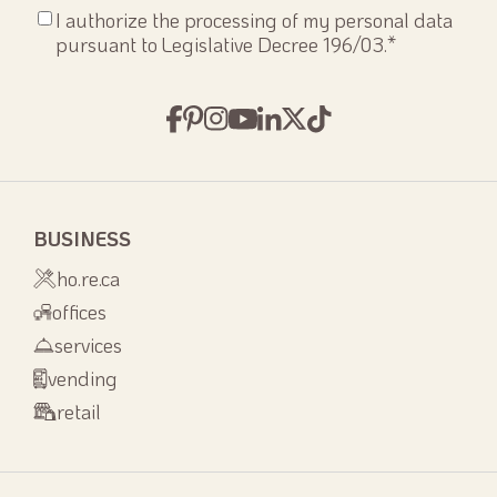
Consenso
I authorize the processing of my personal data
privacy
*
pursuant to Legislative Decree 196/03.
*
BUSINESS
ho.re.ca
offices
services
vending
retail