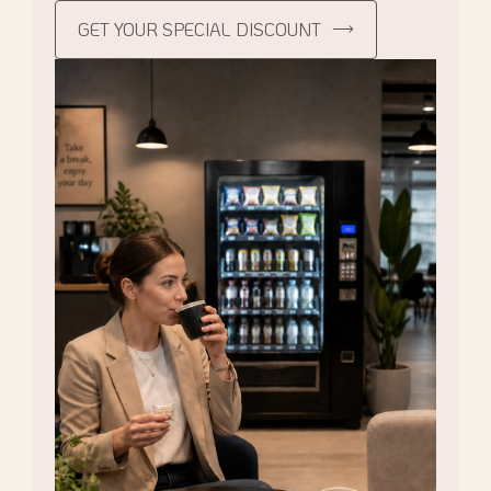
GET YOUR SPECIAL DISCOUNT