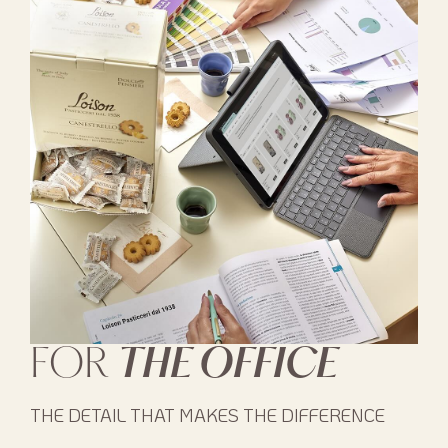
FOR
THE OFFICE
THE DETAIL THAT MAKES THE DIFFERENCE