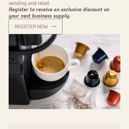
vending and retail.
Register to receive an exclusive discount on
your next business supply.
REGISTER NOW