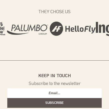
THEY CHOSE US
KEEP IN TOUCH
Subscribe to the newsletter
Email
*