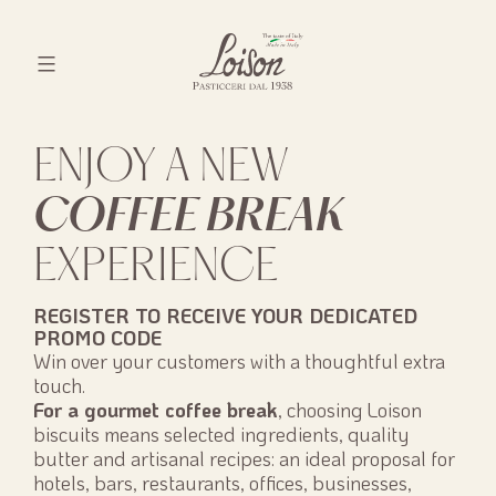
Skip
to
content
Biscotti
Loison
ENJOY A NEW
COFFEE BREAK
EXPERIENCE
REGISTER TO RECEIVE YOUR DEDICATED
PROMO CODE
Win over your customers with a thoughtful extra
touch.
For a gourmet coffee break
, choosing Loison
biscuits means selected ingredients, quality
butter and artisanal recipes: an ideal proposal for
hotels, bars, restaurants, offices, businesses,