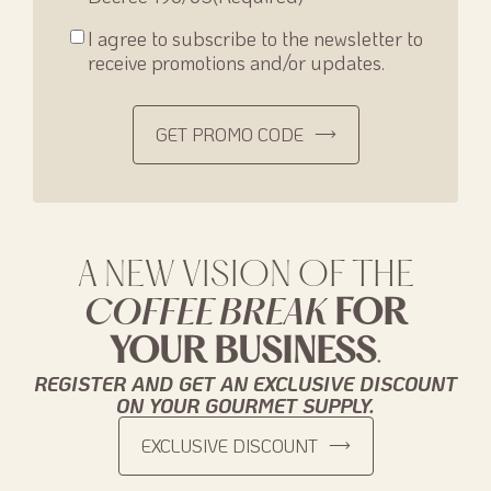
Consenso
I agree to subscribe to the newsletter to
newsletter
receive promotions and/or updates.
GET PROMO CODE
A NEW VISION OF THE
COFFEE BREAK
FOR
YOUR BUSINESS
.
REGISTER AND GET AN EXCLUSIVE DISCOUNT
ON YOUR GOURMET SUPPLY.
EXCLUSIVE DISCOUNT