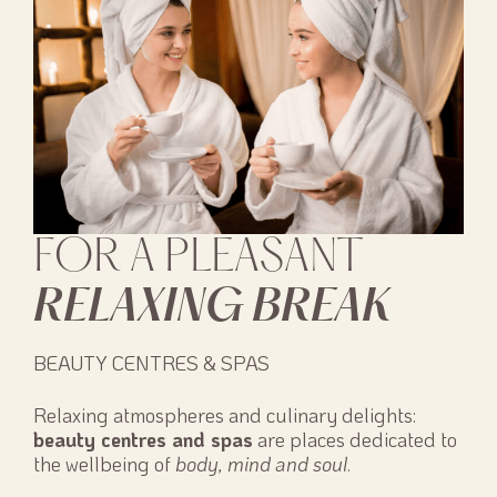
FOR A PLEASANT
RELAXING BREAK
BEAUTY CENTRES & SPAS
Relaxing atmospheres and culinary delights:
beauty centres and spas
are places dedicated to
the wellbeing of
body, mind and soul
.