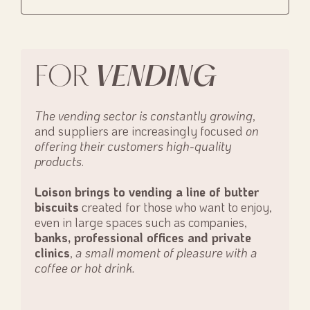
FOR
VENDING
The vending sector is constantly growing
,
and suppliers are increasingly focused
on
offering their customers high-quality
products
.
Loison brings to vending a line of butter
biscuits
created for those who want to enjoy,
even in large spaces such as companies,
banks, professional offices and private
clinics
,
a small moment of pleasure with a
coffee or hot drink.