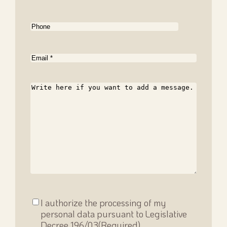
Phone
Email
(Required)
Message
Consenso
I authorize the processing of my
privacy
(Required)
personal data pursuant to Legislative
Decree 196/03
(Required)