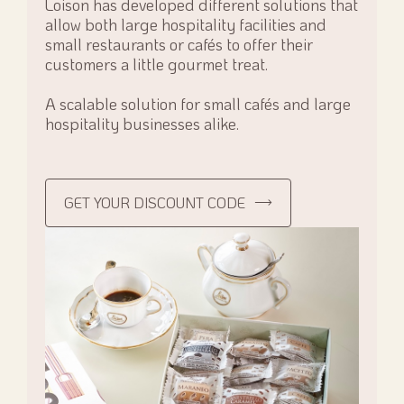
Loison has developed different solutions that
allow both large hospitality facilities and
small restaurants or cafés to offer their
customers a little gourmet treat.
A scalable solution for small cafés and large
hospitality businesses alike.
GET YOUR DISCOUNT CODE