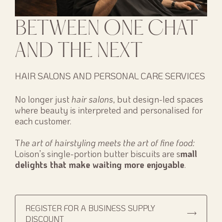
BETWEEN ONE CHAT
AND THE NEXT
HAIR SALONS AND PERSONAL CARE SERVICES
No longer just
hair salons
, but design-led spaces
where beauty is interpreted and personalised for
each customer.
T
he art of hairstyling meets the art of fine food:
Loison’s single-portion butter biscuits are s
mall
delights that make waiting more enjoyable
.
REGISTER FOR A BUSINESS SUPPLY
DISCOUNT