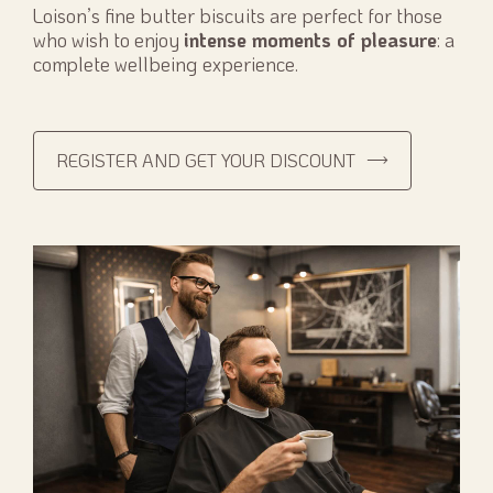
Loison’s fine butter biscuits are perfect for those
who wish to enjoy
intense moments of pleasure
: a
complete wellbeing experience.
REGISTER AND GET YOUR DISCOUNT