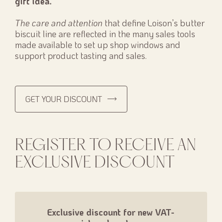
gift idea.
The care and attention
that define Loison’s butter
biscuit line are reflected in the many sales tools
made available to set up shop windows and
support product tasting and sales.
GET YOUR DISCOUNT
REGISTER TO RECEIVE AN
EXCLUSIVE DISCOUNT
Exclusive discount for new VAT-