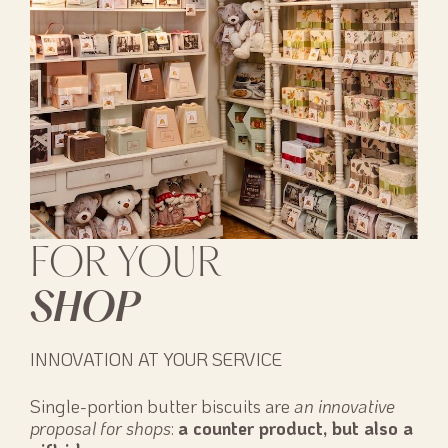
FOR YOUR
SHOP
INNOVATION AT YOUR SERVICE
Single-portion butter biscuits are
an innovative
proposal for shops
:
a counter product, but also a