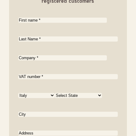
registered customers
First
name
(Required)
Last
name
(Required)
Company
(Required)
VAT
number
Country
Country
State
City
Address