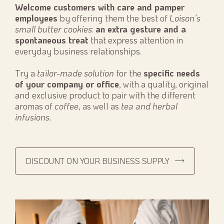
Welcome customers with care and pamper
employees
by offering them the best of
Loison’s
small butter cookies
:
an extra gesture and a
spontaneous treat
that express attention in
everyday business relationships.
Try a
tailor-made solution
for the
specific needs
of your company or office
, with a quality, original
and exclusive product to pair with the different
aromas of
coffee
, as well as
tea and herbal
infusions.
DISCOUNT ON YOUR BUSINESS SUPPLY