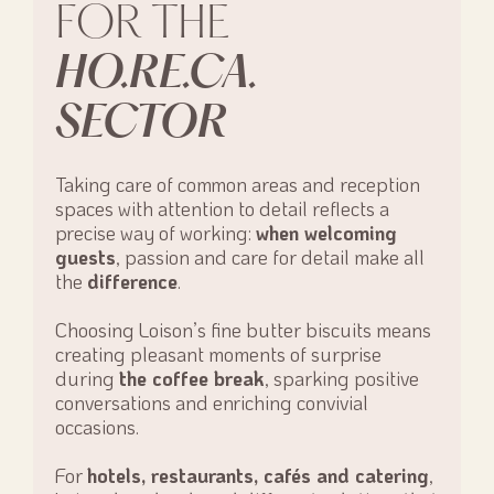
FOR THE
HO.RE.CA.
SECTOR
Taking care of common areas and reception
spaces with attention to detail reflects a
precise way of working:
when welcoming
guests
, passion and care for detail make all
the
difference
.
Choosing Loison’s fine butter biscuits means
creating pleasant moments of surprise
during
the coffee break
, sparking positive
conversations and enriching convivial
occasions.
For
hotels, restaurants, cafés and catering
,