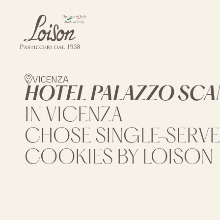
Skip
to
content
Biscotti
Loison
VICENZA
HOTEL PALAZZO SC
IN VICENZA
CHOSE SINGLE-SERVE
COOKIES BY LOISON