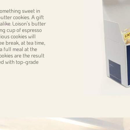
 something sweet in
utter cookies. A gift
alike. Loison’s butter
rong cup of espresso
ious cookies will
ee break, at tea time,
a full meal at the
cookies are the result
ed with top-grade