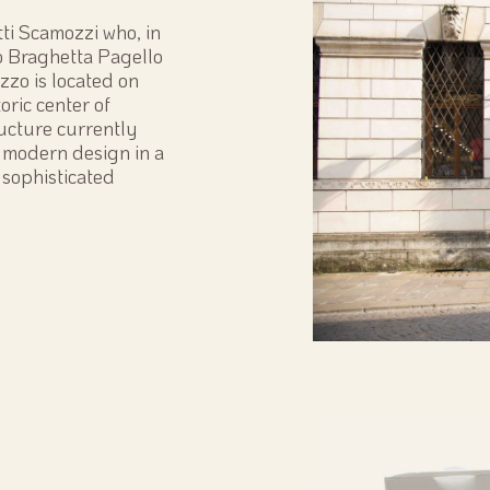
tti Scamozzi who, in
o Braghetta Pagello
zzo is located on
oric center of
ructure currently
 modern design in a
 sophisticated