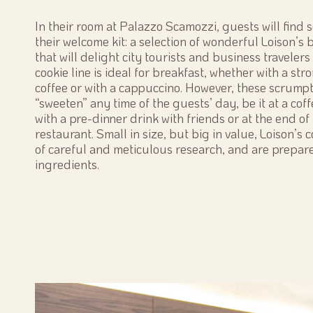
In their room at Palazzo Scamozzi, guests will find
their welcome kit: a selection of wonderful Loison’s b
that will delight city tourists and business travelers 
cookie line is ideal for breakfast, whether with a st
coffee or with a cappuccino. However, these scrumpt
“sweeten” any time of the guests’ day, be it at a coff
with a pre-dinner drink with friends or at the end of 
restaurant. Small in size, but big in value, Loison’s 
of careful and meticulous research, and are prepar
ingredients.