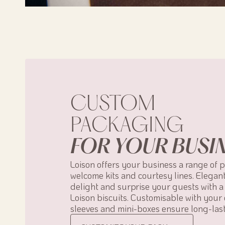
CUSTOM
PACKAGING
FOR YOUR BUSI
Loison offers your business a range of 
welcome kits and courtesy lines. Elegan
delight and surprise your guests with a 
Loison biscuits. Customisable with your 
sleeves and mini-boxes ensure long-last