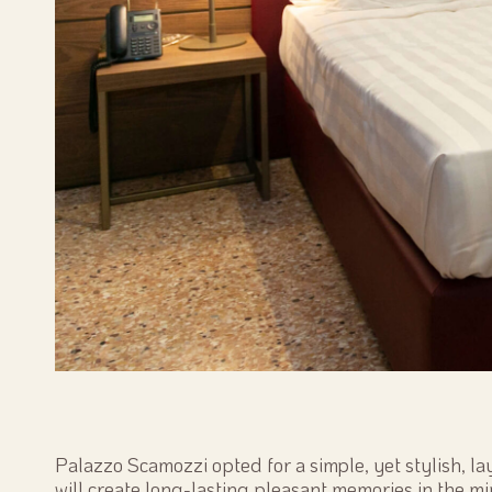
Palazzo Scamozzi opted for a simple, yet stylish, la
will create long-lasting pleasant memories in the mi