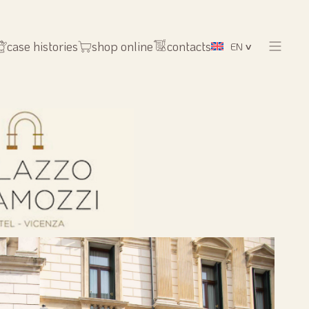
case histories
shop online
contacts
EN