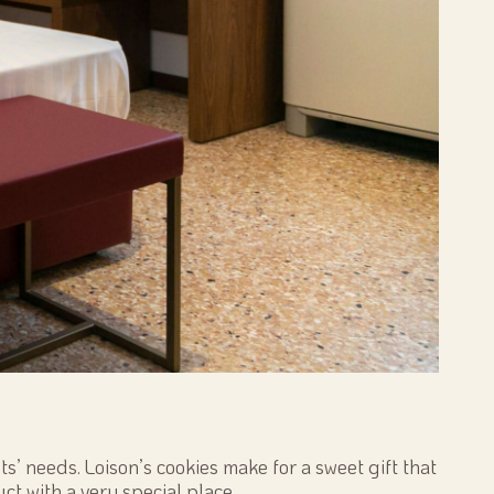
s’ needs. Loison’s cookies make for a sweet gift that
ct with a very special place.