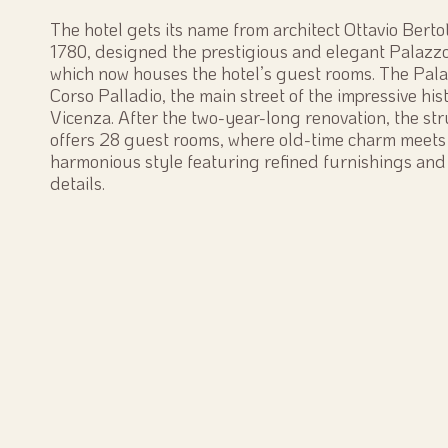
The hotel gets its name from architect Ottavio Berto
1780, designed the prestigious and elegant Palazz
which now houses the hotel’s guest rooms. The Pala
Corso Palladio, the main street of the impressive hist
Vicenza. After the two-year-long renovation, the st
offers 28 guest rooms, where old-time charm meets
harmonious style featuring refined furnishings and
details.