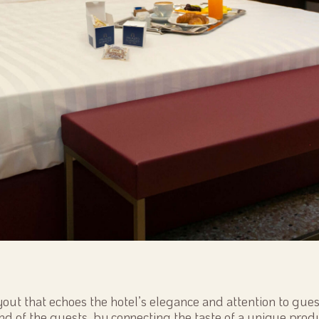
yout that echoes the hotel’s elegance and attention to guest
nd of the guests, by connecting the taste of a unique produ