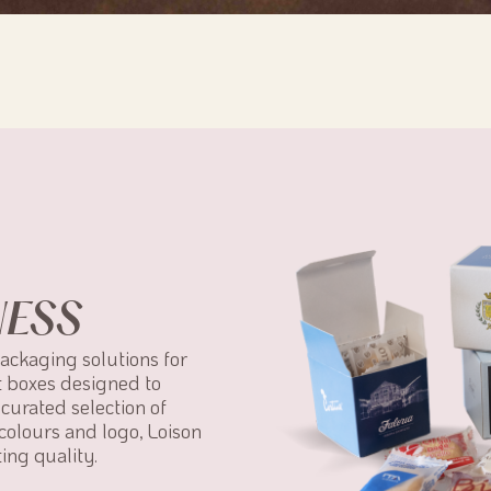
NESS
packaging solutions for
t boxes designed to
curated selection of
colours and logo, Loison
ing quality.