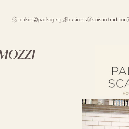
cookies
packaging
business
Loison tradition
AMOZZI